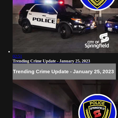
02:51
Trending Crime Update - January 25, 2023
Trending Crime Update - January 25, 2023