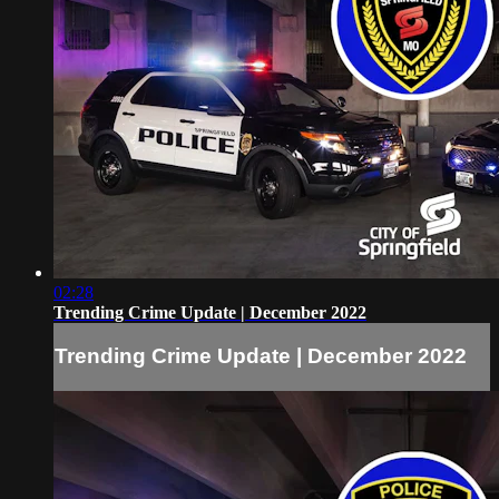
02:28
Trending Crime Update | December 2022
Trending Crime Update | December 2022