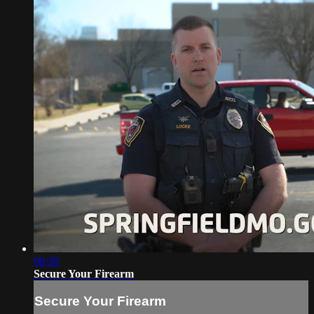
00:30
Secure Your Firearm
Secure Your Firearm