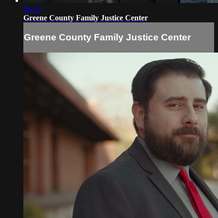
00:30
Greene County Family Justice Center
Greene County Family Justice Center