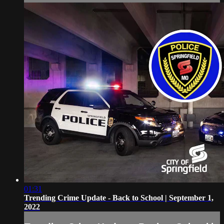
01:31
Trending Crime Update - Back to School | September 1,
2022