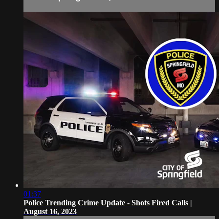
01:37
Police Trending Crime Update - Shots Fired Calls |
August 16, 2023