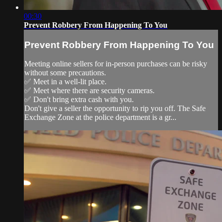
00:30
Prevent Robbery From Happening To You
Prevent Robbery From Happening To You
Meeting online sellers for in-person purchases can be risky
without some precautions.
✅ Meet in a well-lit place.
✅ Meet where there are security cameras.
✅ Don't bring extra cash with you.
Don't give a seller the opportunity to rip you off. The Safe
Exchange Zone at the police department is a gr...