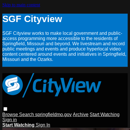
Skip to main content
SGF Cityview
SGF Cityview works to make local government and public-
access programming more accessible to the residents of
Springfield, Missouri and beyond. We livestream and record
public meetings and events and produce hyperlocal video
content centered around events and initiatives in Springfield,
Missouri and the Ozarks.
Browse
Search
springfieldmo.gov
Archive
Start Watching
Sign in
Start Watching
Sign In