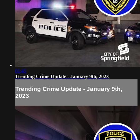
01:45
Trending Crime Update - January 9th, 2023
Trending Crime Update - January 9th,
2023