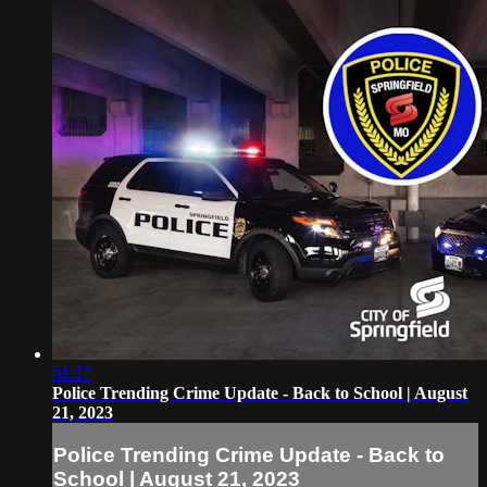
01:17
Police Trending Crime Update - Back to School | August
21, 2023
Police Trending Crime Update - Back to
School | August 21, 2023