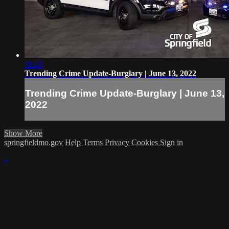
01:45
Trending Crime Update-Burglary | June 13, 2022
Trending Crime Update-Burglary | June 13,
2022
Show More
springfieldmo.gov
Help
Terms
Privacy
Cookies
Sign in
×