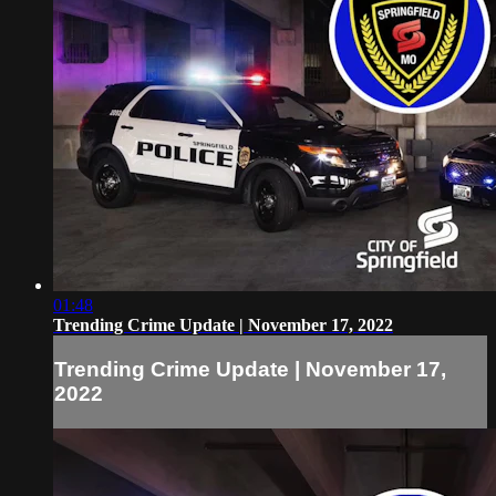
01:48
Trending Crime Update | November 17, 2022
Trending Crime Update | November 17,
2022