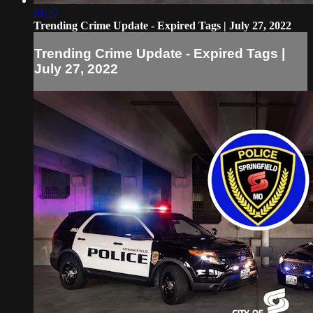
01:27
Trending Crime Update - Expired Tags | July 27, 2022
Trending Crime Update - Expired Tags |
July 27, 2022