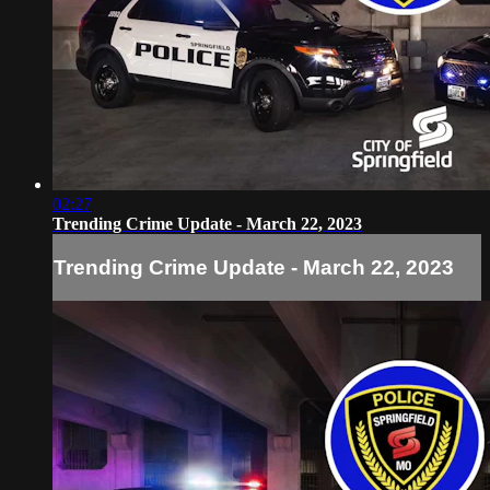
02:27
Trending Crime Update - March 22, 2023
Trending Crime Update - March 22, 2023