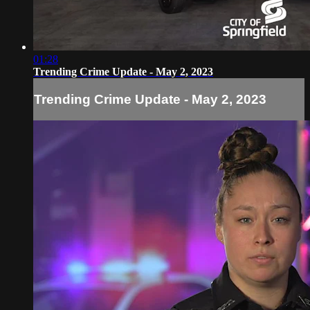
01:28
Trending Crime Update - May 2, 2023
Trending Crime Update - May 2, 2023