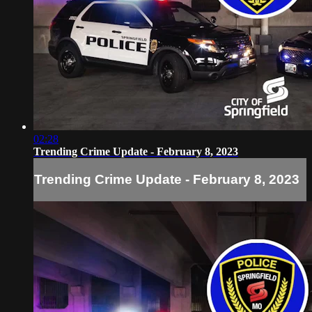
02:28
Trending Crime Update - February 8, 2023
Trending Crime Update - February 8, 2023