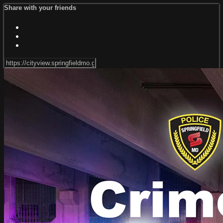
Share with your friends