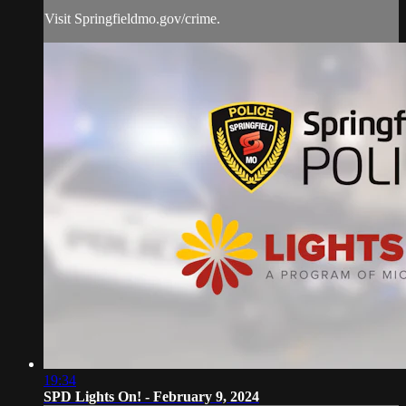
Visit Springfieldmo.gov/crime.
19:34
SPD Lights On! - February 9, 2024