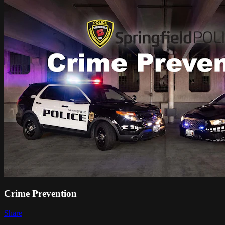
Crime Prevention
Share