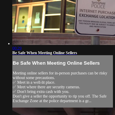
00:29
Be Safe When Meeting Online Sellers
Be Safe When Meeting Online Sellers
Meeting online sellers for in-person purchases can be risky
without some precautions.
✅ Meet in a well-lit place.
✅ Meet where there are security cameras.
✅ Don't bring extra cash with you.
Don't give a seller the opportunity to rip you off. The Safe
Exchange Zone at the police department is a gr...