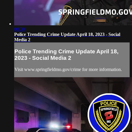
00:30
Police Trending Crime Update April 18, 2023 - Social
Media 2
Police Trending Crime Update April 18,
2023 - Social Media 2
Visit www.springfieldmo.gov/crime for more information.