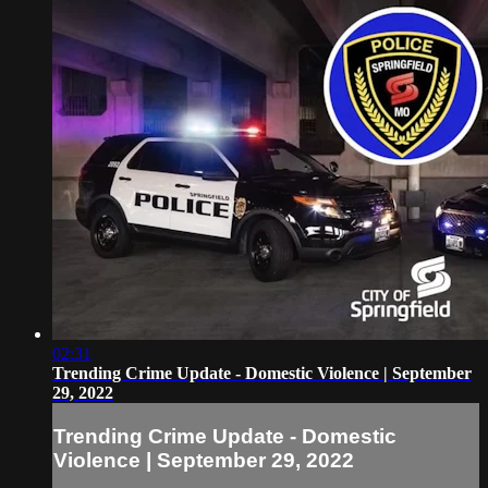
02:31
Trending Crime Update - Domestic Violence | September
29, 2022
Trending Crime Update - Domestic
Violence | September 29, 2022