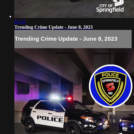
01:10
Trending Crime Update - June 8, 2023
Trending Crime Update - June 8, 2023