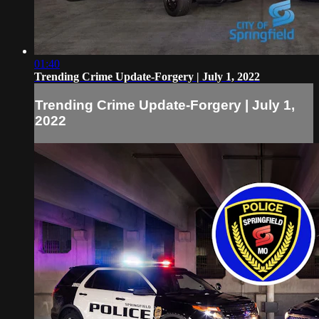
01:40
Trending Crime Update-Forgery | July 1, 2022
Trending Crime Update-Forgery | July 1,
2022