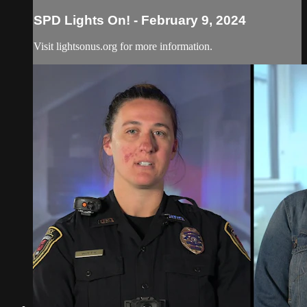
SPD Lights On! - February 9, 2024
Visit lightsonus.org for more information.