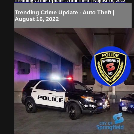
Trending Crime Update - Auto Theft | August 16, 2022
Trending Crime Update - Auto Theft |
August 16, 2022