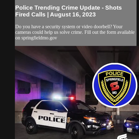
Police Trending Crime Update - Shots
Fired Calls | August 16, 2023
Do you have a security system or video doorbell? Your
cameras could help us solve crime. Fill out the form available
on springfieldmo.gov