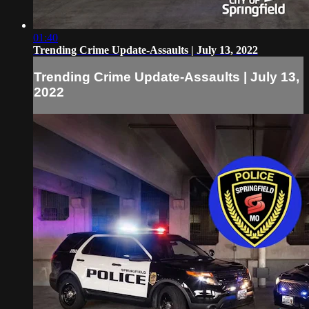
01:40
Trending Crime Update-Assaults | July 13, 2022
Trending Crime Update-Assaults | July 13,
2022