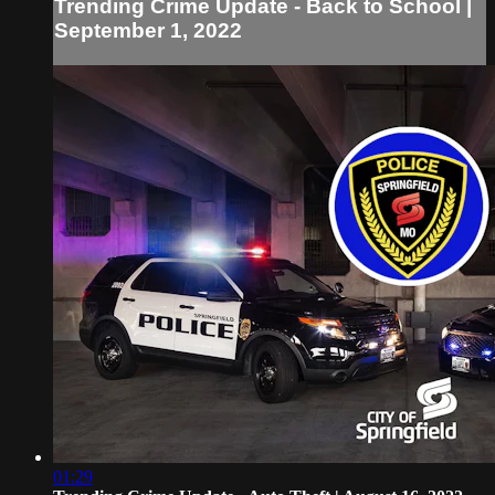
Trending Crime Update - Back to School |
September 1, 2022
01:29