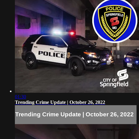
01:30
Trending Crime Update | October 26, 2022
Trending Crime Update | October 26, 2022