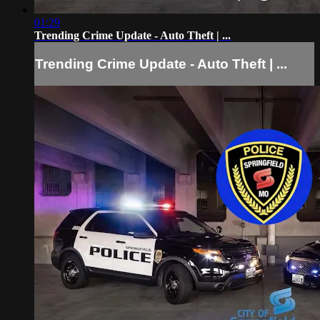
01:29
Trending Crime Update - Auto Theft | ...
Trending Crime Update - Auto Theft | ...