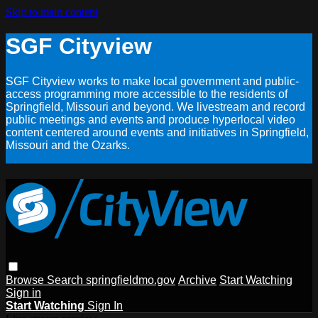
Skip to main content
SGF Cityview
SGF Cityview works to make local government and public-
access programming more accessible to the residents of
Springfield, Missouri and beyond. We livestream and record
public meetings and events and produce hyperlocal video
content centered around events and initiatives in Springfield,
Missouri and the Ozarks.
Browse
Search
springfieldmo.gov
Archive
Start Watching
Sign in
Start Watching
Sign In