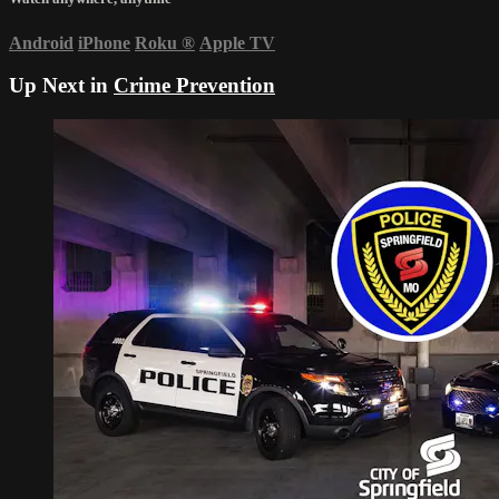
Android
iPhone
Roku
®
Apple TV
Up Next in
Crime Prevention