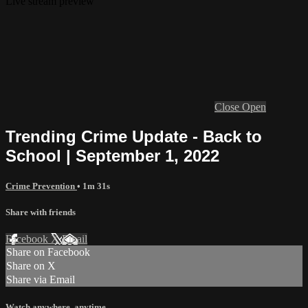
Live stream preview
Close
Open
Trending Crime Update - Back to
School | September 1, 2022
Crime Prevention
• 1m 31s
Share with friends
Facebook
X
Email
Share on Facebook
Share on X
Share via Email
Watch anywhere, anytime