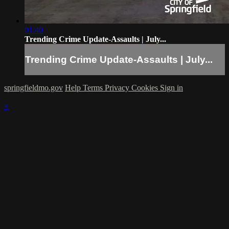
01:40
Trending Crime Update-Assaults | July...
Trending Crime Update-Assaults | July...
springfieldmo.gov
Help
Terms
Privacy
Cookies
Sign in
×