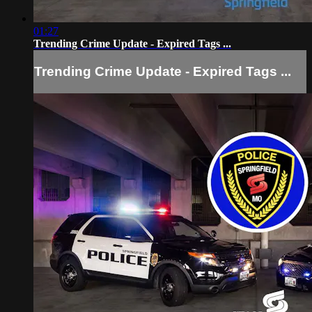
01:27
Trending Crime Update - Expired Tags ...
Trending Crime Update - Expired Tags ...