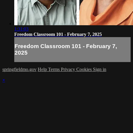
1:31:03
Freedom Classroom 101 - February 7, 2025
Freedom Classroom 101 - February 7,
2025
springfieldmo.gov
Help
Terms
Privacy
Cookies
Sign in
×