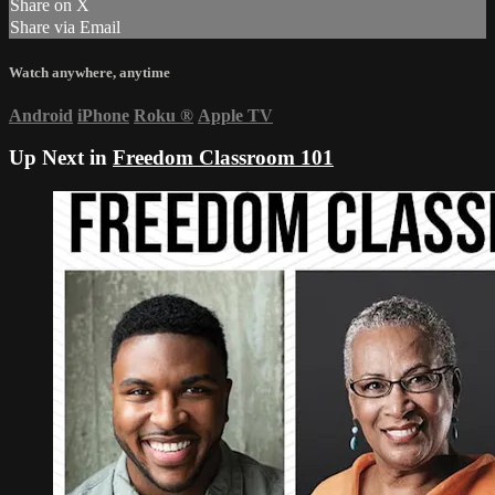
Share on X
Share via Email
Watch anywhere, anytime
Android
iPhone
Roku
®
Apple TV
Up Next in
Freedom Classroom 101