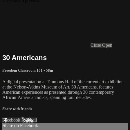
Live stream preview
Close
Open
30 Americans
Freedom Classroom 101
• 58m
A digital presentation at Timmons Hall of the current art exhibition
at the Nelson-Atkins Museum of Art, 30 Americans, features
American experiences as presented through 30 contemporary
African-American artists, spanning four decades.
Share with friends
Facebook
X
Email
Share on Facebook