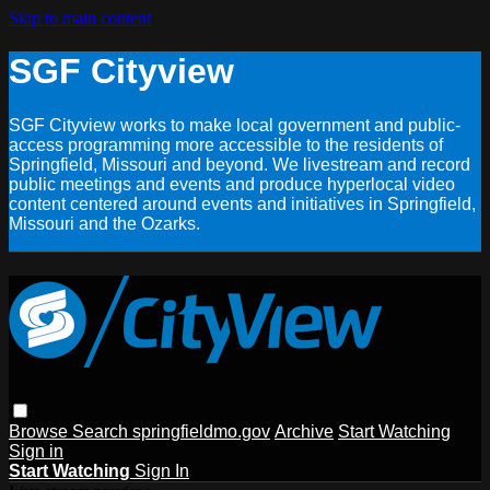
Skip to main content
SGF Cityview
SGF Cityview works to make local government and public-
access programming more accessible to the residents of
Springfield, Missouri and beyond. We livestream and record
public meetings and events and produce hyperlocal video
content centered around events and initiatives in Springfield,
Missouri and the Ozarks.
Browse
Search
springfieldmo.gov
Archive
Start Watching
Sign in
Start Watching
Sign In