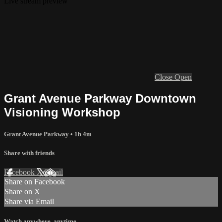
Live stream preview
Close
Open
Grant Avenue Parkway Downtown
Visioning Workshop
Grant Avenue Parkway
• 1h 4m
Share with friends
Facebook
X
Email
Share on Facebook
Share on X
Share via Email
Watch anywhere, anytime