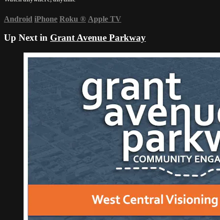
Android
iPhone
Roku
®
Apple TV
Up Next in
Grant Avenue Parkway