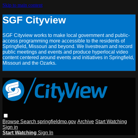
Skip to main content
SGF Cityview
SGF Cityview works to make local government and public-
access programming more accessible to the residents of
Springfield, Missouri and beyond. We livestream and record
public meetings and events and produce hyperlocal video
content centered around events and initiatives in Springfield,
Missouri and the Ozarks.
Browse
Search
springfieldmo.gov
Archive
Start Watching
Sign in
Start Watching
Sign In