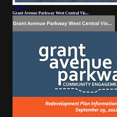
1:05:13
Grant Avenue Parkway West Central Vis...
Grant Avenue Parkway West Central Vis...