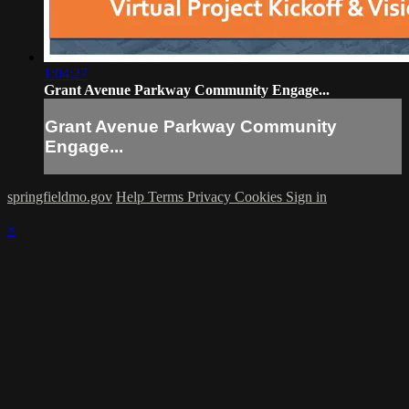
1:04:27
Grant Avenue Parkway Community Engage...
Grant Avenue Parkway Community
Engage...
springfieldmo.gov
Help
Terms
Privacy
Cookies
Sign in
×