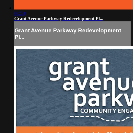
01:58
Grant Avenue Parkway Redevelopment Pl...
Grant Avenue Parkway Redevelopment
Pl...