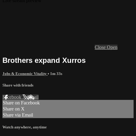
Live stream preview
Close
Open
Brothers expand Xurros
Jobs & Economic Vitality
• 1m 33s
Share with friends
Facebook
X
Email
Share on Facebook
Share on X
Share via Email
Watch anywhere, anytime