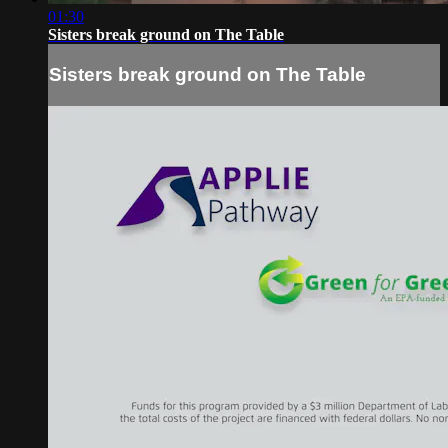
01:30
Sisters break ground on The Table
Sisters break ground on The Table