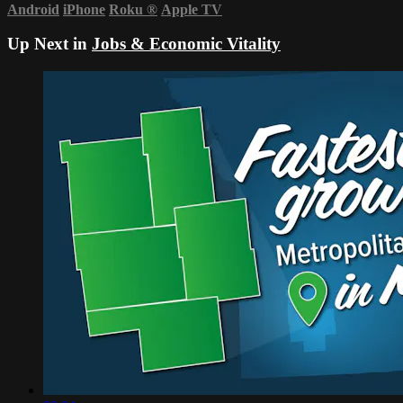
Android
iPhone
Roku
®
Apple TV
Up Next in
Jobs & Economic Vitality