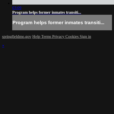
03:09
Program helps former inmates transiti...
Program helps former inmates transiti...
springfieldmo.gov
Help
Terms
Privacy
Cookies
Sign in
×