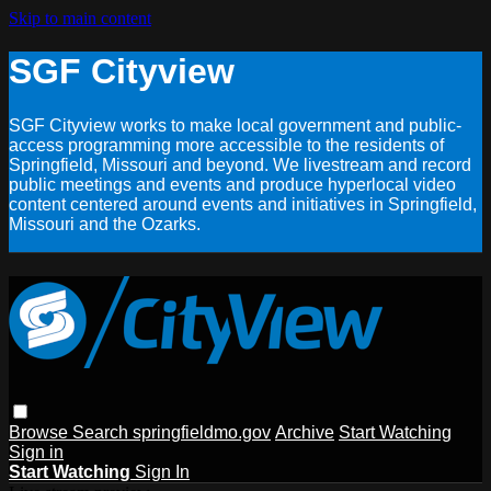
Skip to main content
SGF Cityview
SGF Cityview works to make local government and public-
access programming more accessible to the residents of
Springfield, Missouri and beyond. We livestream and record
public meetings and events and produce hyperlocal video
content centered around events and initiatives in Springfield,
Missouri and the Ozarks.
Browse
Search
springfieldmo.gov
Archive
Start Watching
Sign in
Start Watching
Sign In