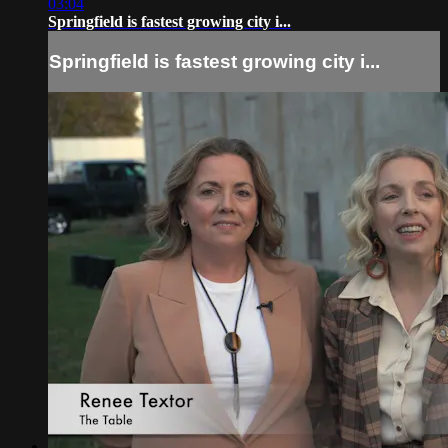
03:04
Springfield is fastest growing city i...
Springfield is fastest growing city i...