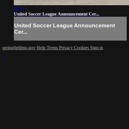
08:19
United Soccer League Announcement Cer...
United Soccer League Announcement
Cer...
springfieldmo.gov
Help
Terms
Privacy
Cookies
Sign in
×