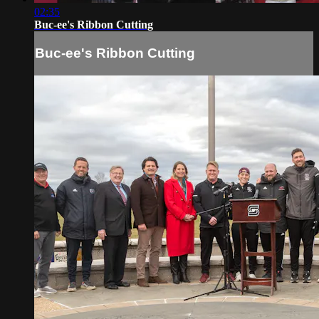
02:35
Buc-ee's Ribbon Cutting
Buc-ee's Ribbon Cutting