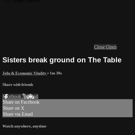
Live stream preview
Close
Open
Sisters break ground on The Table
Jobs & Economic Vitality
• 1m 30s
Share with friends
Facebook
X
Email
Share on Facebook
Share on X
Share via Email
Watch anywhere, anytime