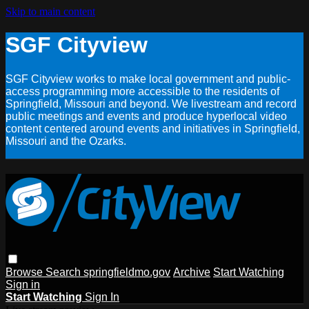
Skip to main content
SGF Cityview
SGF Cityview works to make local government and public-
access programming more accessible to the residents of
Springfield, Missouri and beyond. We livestream and record
public meetings and events and produce hyperlocal video
content centered around events and initiatives in Springfield,
Missouri and the Ozarks.
Browse
Search
springfieldmo.gov
Archive
Start Watching
Sign in
Start Watching
Sign In