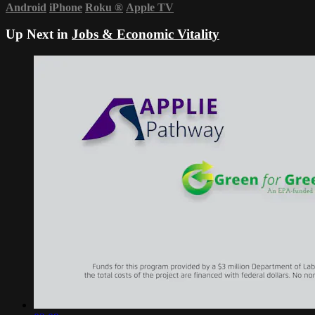
Android
iPhone
Roku
®
Apple TV
Up Next in
Jobs & Economic Vitality