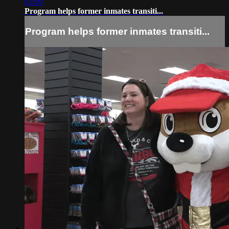
03:09
Program helps former inmates transiti...
Program helps former inmates transiti...