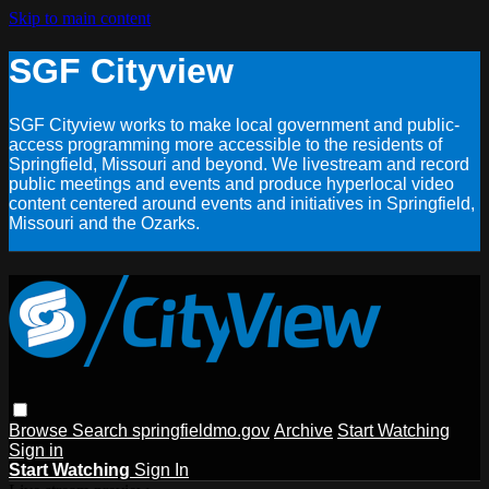
Skip to main content
SGF Cityview
SGF Cityview works to make local government and public-
access programming more accessible to the residents of
Springfield, Missouri and beyond. We livestream and record
public meetings and events and produce hyperlocal video
content centered around events and initiatives in Springfield,
Missouri and the Ozarks.
Browse
Search
springfieldmo.gov
Archive
Start Watching
Sign in
Start Watching
Sign In