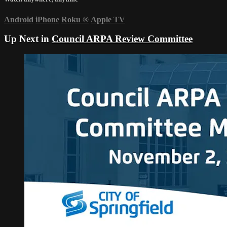
Android
iPhone
Roku
®
Apple TV
Up Next in
Council ARPA Review Committee