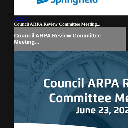
1:20:13
Council ARPA Review Committee Meeting...
Council ARPA Review Committee
Meeting...