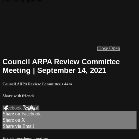
Live stream preview
Close
Open
Council ARPA Review Committee
Meeting | September 14, 2021
Council ARPA Review Committee
• 44m
Share with friends
Facebook
X
Email
Share on Facebook
Share on X
Share via Email
Watch anywhere, anytime