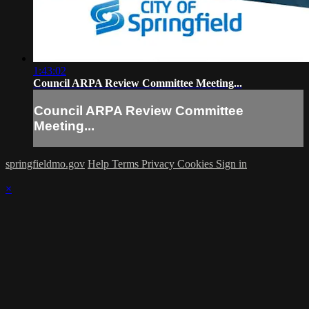
1:43:02
Council ARPA Review Committee Meeting...
Council ARPA Review Committee
Meeting...
springfieldmo.gov
Help
Terms
Privacy
Cookies
Sign in
×