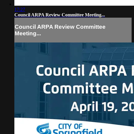
17:27
Council ARPA Review Committee Meeting...
Council ARPA Review Committee
Meeting...